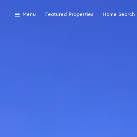
Menu
Featured Properties
Home Search