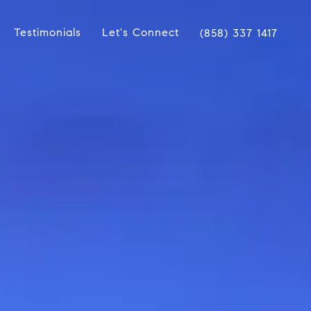
Testimonials
Let's Connect
(858) 337 1417