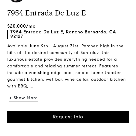
7954 Entrada De Luz E
$20,000/mo
7954 Entrada De Luz E, Rancho Bernardo, CA
92127
Available June 9th - August 31st. Perched high in the
hills of the desired community of Santaluz, this
luxurious estate provides everything needed for a
comfortable and relaxing summer retreat. Features
include a vanishing edge pool, sauna, home theater,
gourmet kitchen, wet bar, wine cellar, outdoor kitchen
with BBQ, ...
+ Show More
Request Info