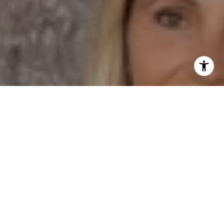
I agree to be contacted by Dane Soderberg via call,
email, and text for real estate services. To opt out, you
can reply 'stop' at any time or reply 'help' for assistance.
You can also click the unsubscribe link in the emails.
Message and data rates may apply. Message frequency
may vary.
Privacy Policy
.
Contact