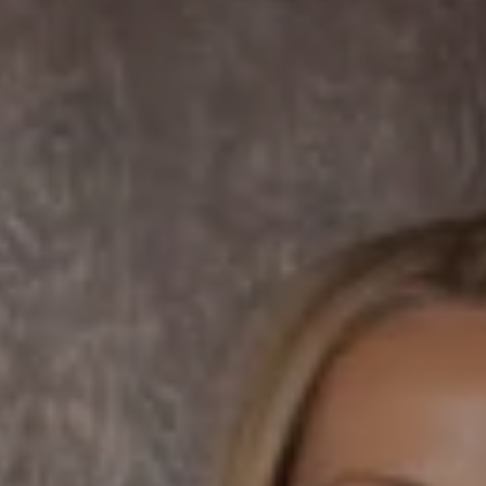
Compass
7863 Girard Ave Suite #208
La Jolla, CA 92037 CA
DRE# 01456182
Dane Soderberg
Phone:
(858) 337 1417
Email:
[email protected]