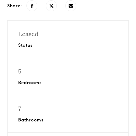
Share:
Leased
Status
5
Bedrooms
7
Bathrooms