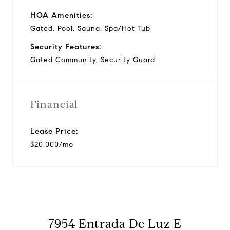
HOA Amenities:
Gated, Pool, Sauna, Spa/Hot Tub
Security Features:
Gated Community, Security Guard
Financial
Lease Price:
$20,000/mo
7954 Entrada De Luz E