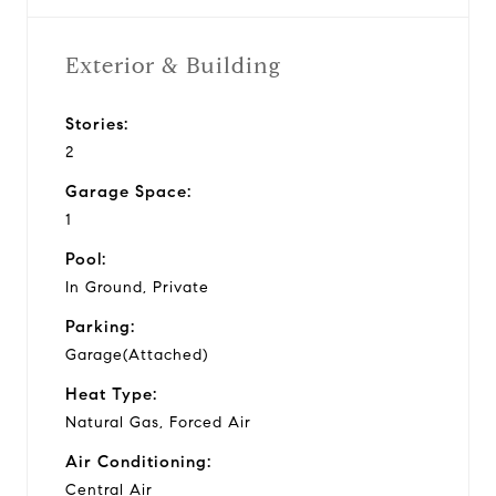
Exterior & Building
Stories:
2
Garage Space:
1
Pool:
In Ground, Private
Parking:
Garage(Attached)
Heat Type:
Natural Gas, Forced Air
Air Conditioning:
Central Air