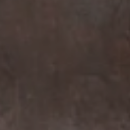
Compass
7863 Girard Ave Suite #208
La Jolla, CA 92037 CA
DRE# 01456182