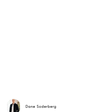
Dane Soderberg