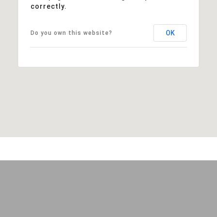
correctly.
OK
Do you own this website?