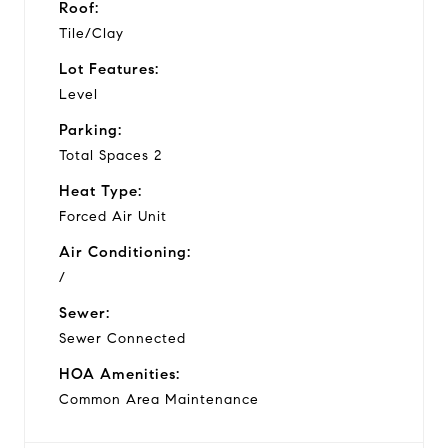
Roof:
Tile/Clay
Lot Features:
Level
Parking:
Total Spaces 2
Heat Type:
Forced Air Unit
Air Conditioning:
/
Sewer:
Sewer Connected
HOA Amenities:
Common Area Maintenance