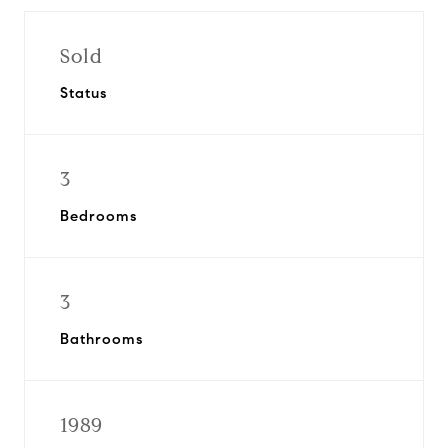
Sold
Status
3
Bedrooms
3
Bathrooms
1989