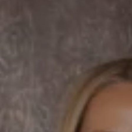
Dane Soderberg
Phone:
(858) 337 1417
Email:
[email protected]