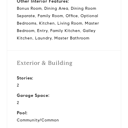
Other Interior Features:
Bonus Room, Dining Area, Dining Room
Separate, Family Room, Office, Optional
Bedrooms, Kitchen, Living Room, Master
Bedroom, Entry, Family Kitchen, Galley
Kitchen, Laundry, Master Bathroom
Exterior & Building
Stories:
2
Garage Space:
2
Pool:
Community/Common