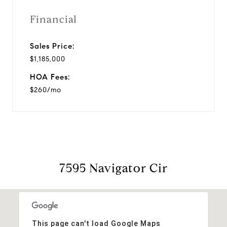
Financial
Sales Price:
$1,185,000
HOA Fees:
$260/mo
7595 Navigator Cir
This page can't load Google Maps