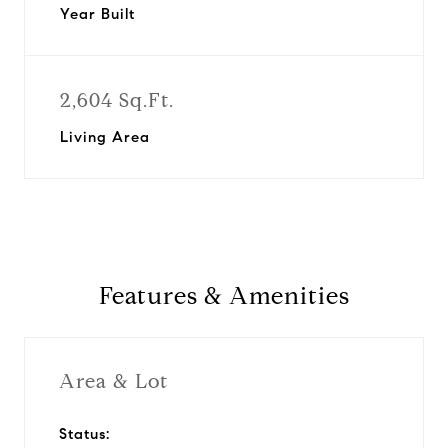
Year Built
2,604 Sq.Ft.
Living Area
Features & Amenities
Area & Lot
Status: