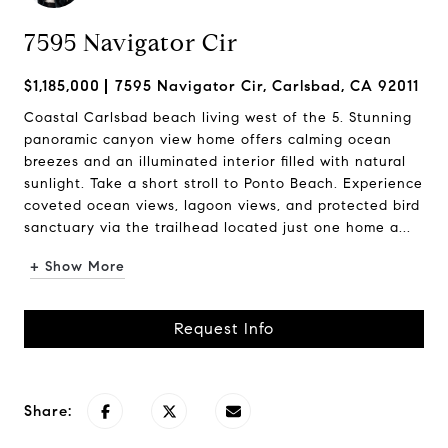
7595 Navigator Cir
$1,185,000
7595 Navigator Cir, Carlsbad, CA 92011
Coastal Carlsbad beach living west of the 5. Stunning
panoramic canyon view home offers calming ocean
breezes and an illuminated interior filled with natural
sunlight. Take a short stroll to Ponto Beach. Experience
coveted ocean views, lagoon views, and protected bird
sanctuary via the trailhead located just one home a...
+ Show More
Request Info
Share: