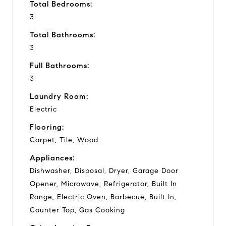
Total Bedrooms:
3
Total Bathrooms:
3
Full Bathrooms:
3
Laundry Room:
Electric
Flooring:
Carpet, Tile, Wood
Appliances:
Dishwasher, Disposal, Dryer, Garage Door
Opener, Microwave, Refrigerator, Built In
Range, Electric Oven, Barbecue, Built In,
Counter Top, Gas Cooking