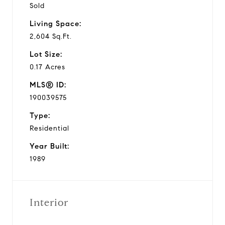
Sold
Living Space:
2,604 Sq.Ft.
Lot Size:
0.17 Acres
MLS® ID:
190039575
Type:
Residential
Year Built:
1989
Interior