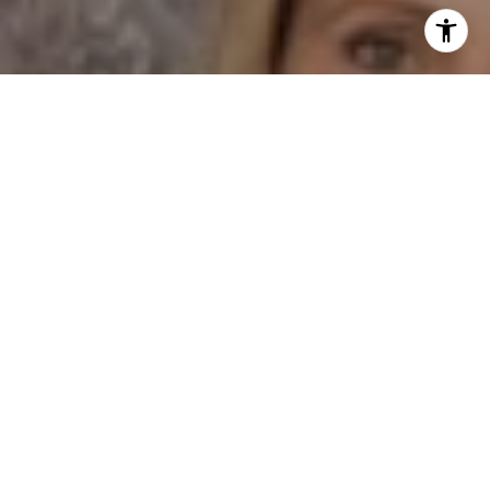
I agree to be contacted by Dane Soderberg via call,
email, and text for real estate services. To opt out, you
can reply 'stop' at any time or reply 'help' for assistance.
You can also click the unsubscribe link in the emails.
Message and data rates may apply. Message frequency
may vary.
Privacy Policy
.
Contact