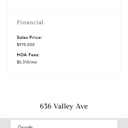
Financial
Sales Price:
$975,000
HOA Fees:
$5,315/mo
636 Valley Ave