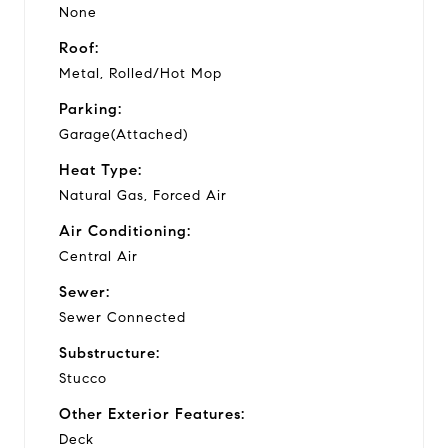
None
Roof:
Metal, Rolled/Hot Mop
Parking:
Garage(Attached)
Heat Type:
Natural Gas, Forced Air
Air Conditioning:
Central Air
Sewer:
Sewer Connected
Substructure:
Stucco
Other Exterior Features:
Deck