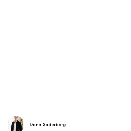
Dane Soderberg