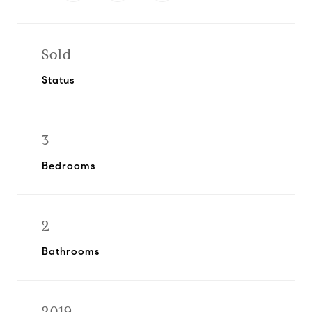
Sold
Status
3
Bedrooms
2
Bathrooms
2019