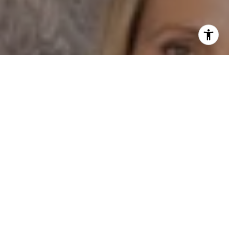
I agree to be contacted by Dane Soderberg via call,
email, and text for real estate services. To opt out, you
can reply 'stop' at any time or reply 'help' for assistance.
You can also click the unsubscribe link in the emails.
Message and data rates may apply. Message frequency
may vary.
Privacy Policy
.
Contact