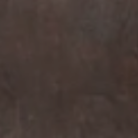
Compass
7863 Girard Ave Suite #208
La Jolla, CA 92037 CA