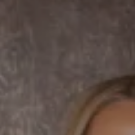
DRE# 01456182
Dane Soderberg
Phone:
(858) 337 1417
Email:
[email protected]