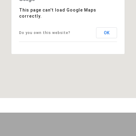
This page can't load Google Maps
correctly.
OK
Do you own this website?