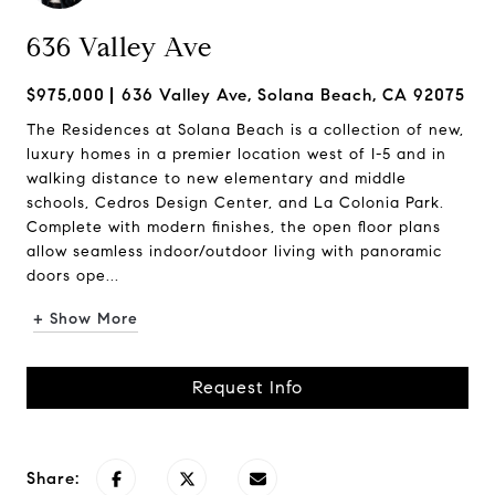
636 Valley Ave
$975,000
636 Valley Ave, Solana Beach, CA 92075
The Residences at Solana Beach is a collection of new,
luxury homes in a premier location west of I-5 and in
walking distance to new elementary and middle
schools, Cedros Design Center, and La Colonia Park.
Complete with modern finishes, the open floor plans
allow seamless indoor/outdoor living with panoramic
doors ope...
+ Show More
Request Info
Share: