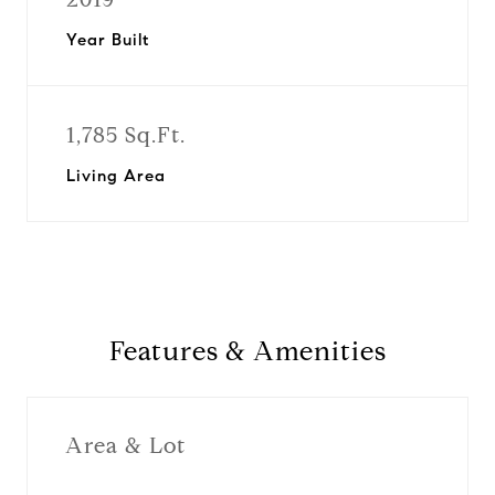
Year Built
1,785 Sq.Ft.
Living Area
Features & Amenities
Area & Lot