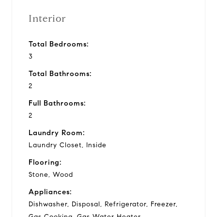
Interior
Total Bedrooms:
3
Total Bathrooms:
2
Full Bathrooms:
2
Laundry Room:
Laundry Closet, Inside
Flooring:
Stone, Wood
Appliances:
Dishwasher, Disposal, Refrigerator, Freezer,
Gas Cooking, Gas Water Heater