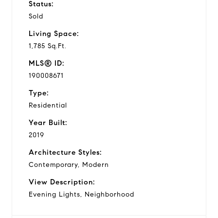
Status:
Sold
Living Space:
1,785 Sq.Ft.
MLS® ID:
190008671
Type:
Residential
Year Built:
2019
Architecture Styles:
Contemporary, Modern
View Description:
Evening Lights, Neighborhood