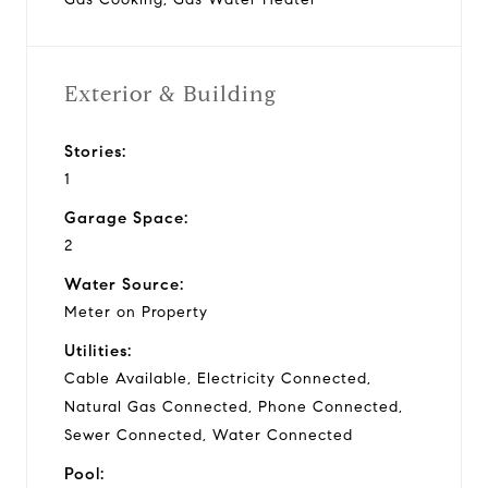
Exterior & Building
Stories:
1
Garage Space:
2
Water Source:
Meter on Property
Utilities:
Cable Available, Electricity Connected,
Natural Gas Connected, Phone Connected,
Sewer Connected, Water Connected
Pool: