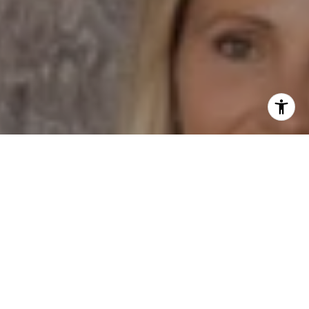
I agree to be contacted by Dane Soderberg via call,
email, and text for real estate services. To opt out, you
can reply 'stop' at any time or reply 'help' for assistance.
You can also click the unsubscribe link in the emails.
Message and data rates may apply. Message frequency
may vary.
Privacy Policy
.
Contact