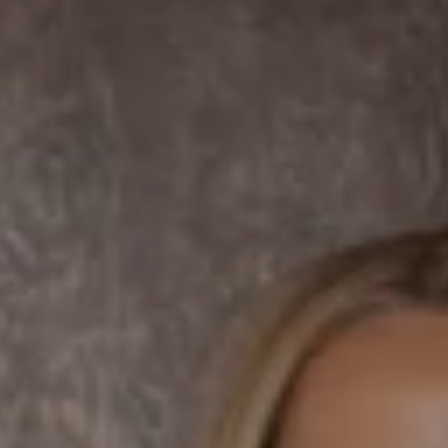
Compass
7863 Girard Ave Suite #208
La Jolla, CA 92037 CA
DRE# 01456182
Dane Soderberg
Phone:
(858) 337 1417
Email:
[email protected]