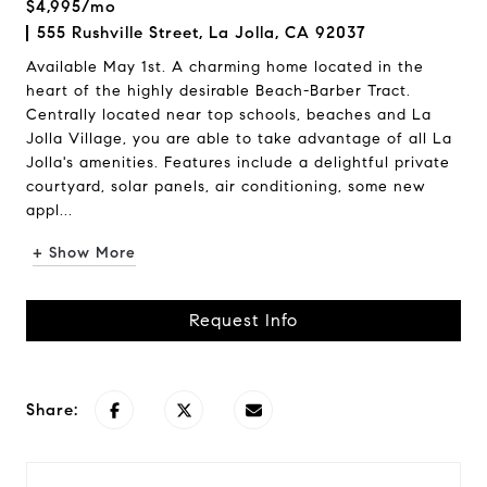
$4,995/mo
555 Rushville Street, La Jolla, CA 92037
Available May 1st. A charming home located in the
heart of the highly desirable Beach-Barber Tract.
Centrally located near top schools, beaches and La
Jolla Village, you are able to take advantage of all La
Jolla's amenities. Features include a delightful private
courtyard, solar panels, air conditioning, some new
appl...
+ Show More
Request Info
Share: