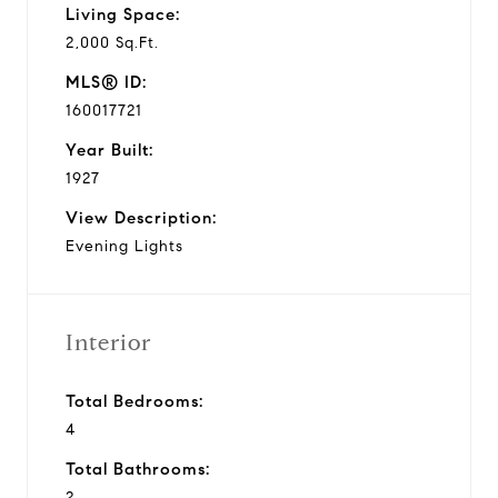
Living Space:
2,000 Sq.Ft.
MLS® ID:
160017721
Year Built:
1927
View Description:
Evening Lights
Interior
Total Bedrooms:
4
Total Bathrooms:
2