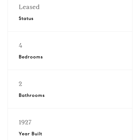
Leased
Status
4
Bedrooms
2
Bathrooms
1927
Year Built