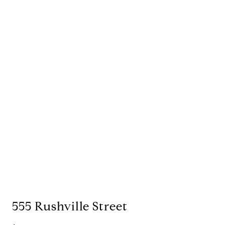
555 Rushville Street