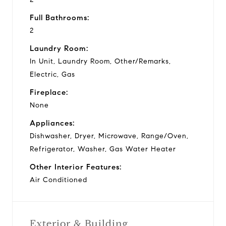
Full Bathrooms:
2
Laundry Room:
In Unit, Laundry Room, Other/Remarks,
Electric, Gas
Fireplace:
None
Appliances:
Dishwasher, Dryer, Microwave, Range/Oven,
Refrigerator, Washer, Gas Water Heater
Other Interior Features:
Air Conditioned
Exterior & Building