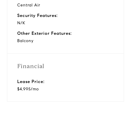
Central Air
Security Features:
N/K
Other Exterior Features:
Balcony
Financial
Lease Price:
$4,995/mo