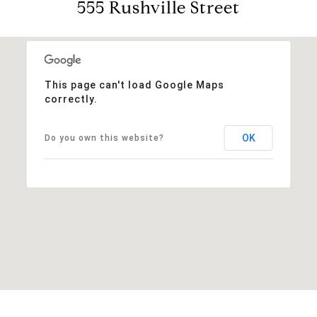
555 Rushville Street
This page can't load Google Maps
correctly.
OK
Do you own this website?