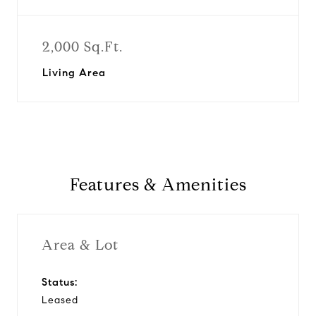
2,000 Sq.Ft.
Living Area
Features & Amenities
Area & Lot
Status:
Leased