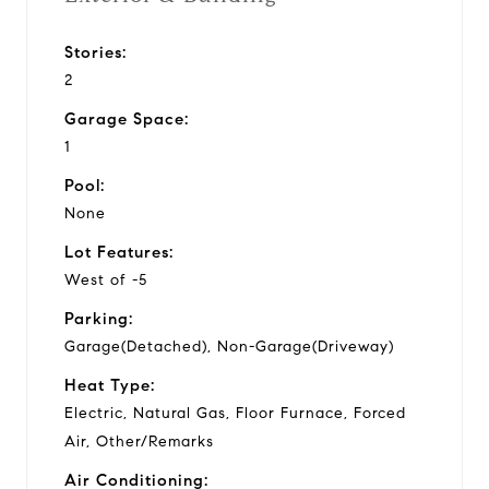
Stories:
2
Garage Space:
1
Pool:
None
Lot Features:
West of -5
Parking:
Garage(Detached), Non-Garage(Driveway)
Heat Type:
Electric, Natural Gas, Floor Furnace, Forced
Air, Other/Remarks
Air Conditioning: