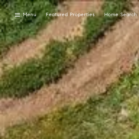
Menu
Featured Properties
Home Search