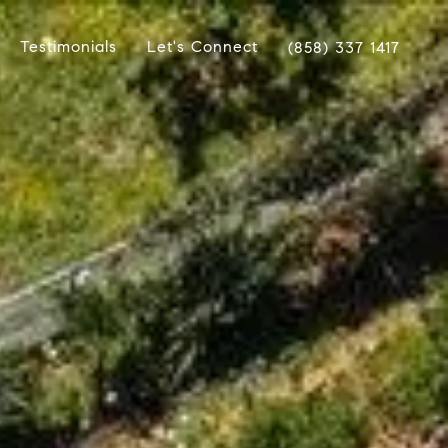
Testimonials
Let's Connect
(858) 337 1417