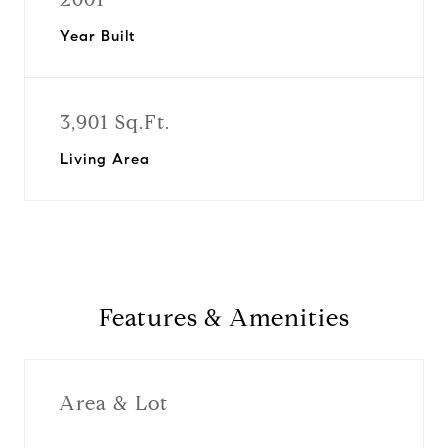
Year Built
3,901 Sq.Ft.
Living Area
Features & Amenities
Area & Lot