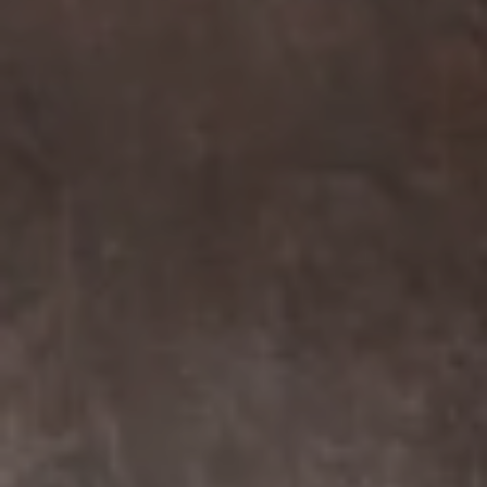
Compass
7863 Girard Ave Suite #208
La Jolla, CA 92037 CA
DRE# 01456182