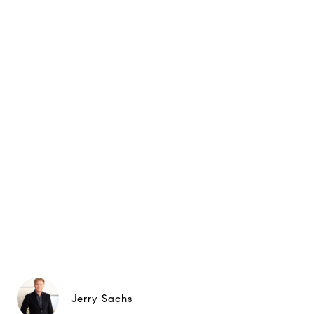
Jerry Sachs