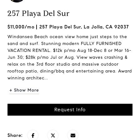
257 Playa Del Sur
$11,000/mo
257 Playa Del Sur, La Jolla, CA 92037
Windansea Beach ocean view home just steps to the
sand and surf. Stunning modern FULLY FURNISHED
VACATION RENTAL. $12k p/mo Aug 18-Dec 8 or Mar 16-
Jun 30; $28k p/mo Jul or Aug. View waves crashing &
relax on the 3rd floor studio and massive outdoor
rooftop patio, dining/bbq and entertaining area. Award
winning architec...
+ Show More
Request Info
Share: