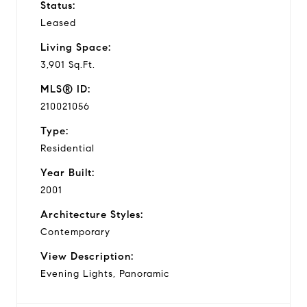
Status:
Leased
Living Space:
3,901 Sq.Ft.
MLS® ID:
210021056
Type:
Residential
Year Built:
2001
Architecture Styles:
Contemporary
View Description:
Evening Lights, Panoramic