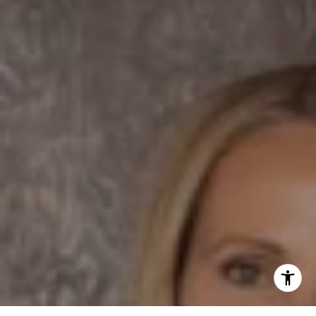
Dane Soderberg
Phone:
(858) 337 1417
Email:
[email protected]