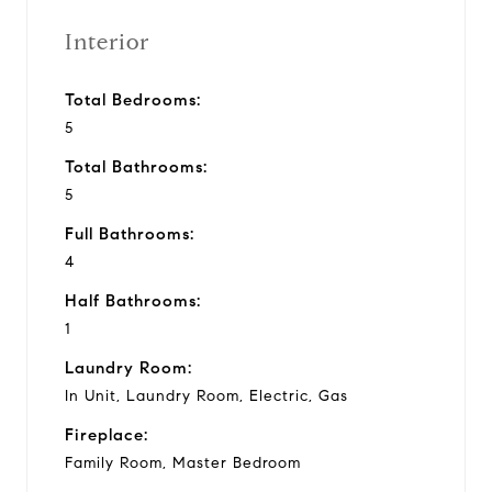
Interior
Total Bedrooms:
5
Total Bathrooms:
5
Full Bathrooms:
4
Half Bathrooms:
1
Laundry Room:
In Unit, Laundry Room, Electric, Gas
Fireplace:
Family Room, Master Bedroom