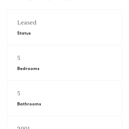
Leased
Status
5
Bedrooms
5
Bathrooms
2001