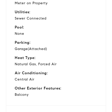
Meter on Property
Utilities:
Sewer Connected
Pool:
None
Parking:
Garage(Attached)
Heat Type:
Natural Gas, Forced Air
Air Conditioning:
Central Air
Other Exterior Features:
Balcony