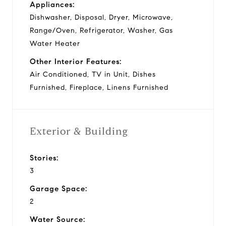
Appliances:
Dishwasher, Disposal, Dryer, Microwave,
Range/Oven, Refrigerator, Washer, Gas
Water Heater
Other Interior Features:
Air Conditioned, TV in Unit, Dishes
Furnished, Fireplace, Linens Furnished
Exterior & Building
Stories:
3
Garage Space:
2
Water Source: