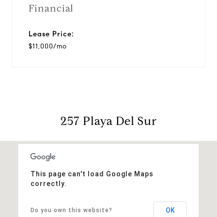
Financial
Lease Price:
$11,000/mo
257 Playa Del Sur
This page can't load Google Maps
correctly.
OK
Do you own this website?