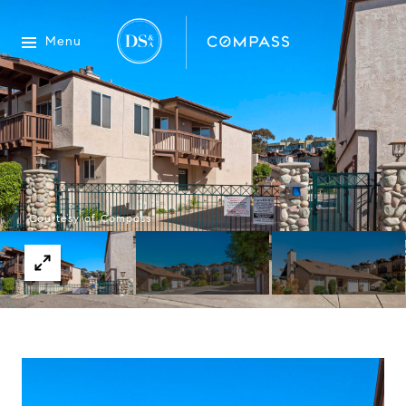
Menu
Courtesy of Compass