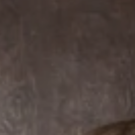
Compass
7863 Girard Ave Suite #208
La Jolla, CA 92037 CA
DRE# 01456182