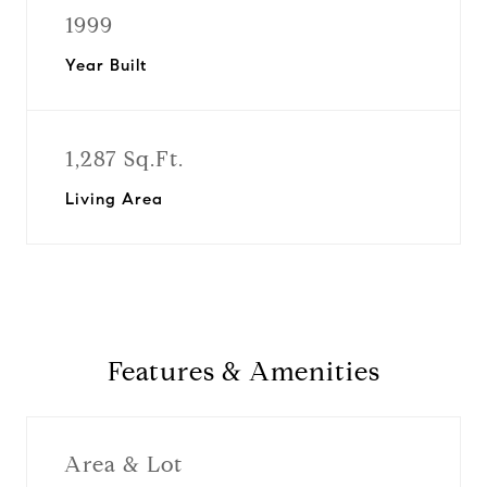
1999
Year Built
1,287 Sq.Ft.
Living Area
Features & Amenities
Area & Lot