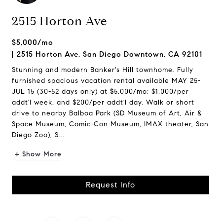
2515 Horton Ave
$5,000/mo
2515 Horton Ave, San Diego Downtown, CA 92101
Stunning and modern Banker's Hill townhome. Fully
furnished spacious vacation rental available MAY 25-
JUL 15 (30-52 days only) at $5,000/mo; $1,000/per
addt'l week, and $200/per addt'l day. Walk or short
drive to nearby Balboa Park (SD Museum of Art, Air &
Space Museum, Comic-Con Museum, IMAX theater, San
Diego Zoo), S...
+ Show More
Request Info