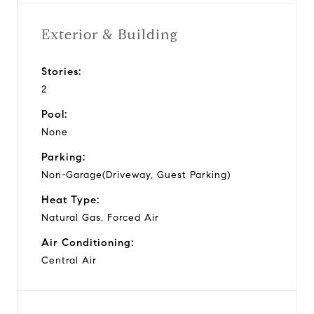
Exterior & Building
Stories:
2
Pool:
None
Parking:
Non-Garage(Driveway, Guest Parking)
Heat Type:
Natural Gas, Forced Air
Air Conditioning:
Central Air