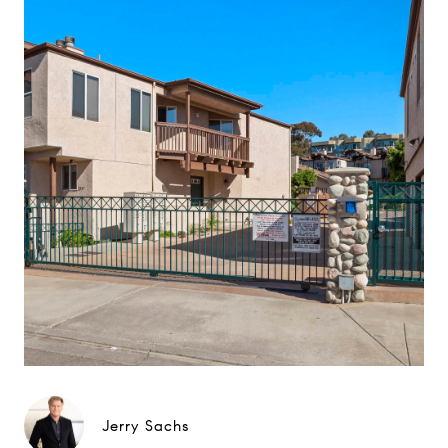
Jerry Sachs