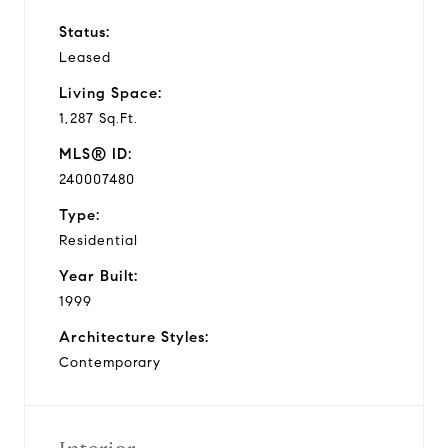
Status:
Leased
Living Space:
1,287 Sq.Ft.
MLS® ID:
240007480
Type:
Residential
Year Built:
1999
Architecture Styles:
Contemporary