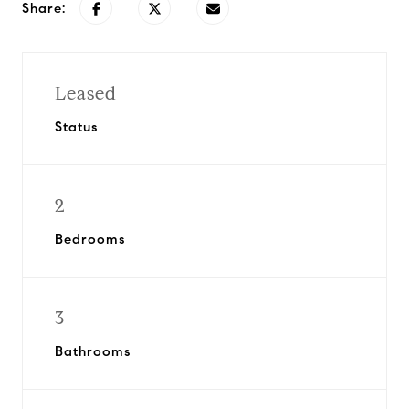
Share:
Leased
Status
2
Bedrooms
3
Bathrooms