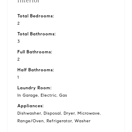
Interior
Total Bedrooms:
2
Total Bathrooms:
3
Full Bathrooms:
2
Half Bathrooms:
1
Laundry Room:
In Garage, Electric, Gas
Appliances:
Dishwasher, Disposal, Dryer, Microwave,
Range/Oven, Refrigerator, Washer