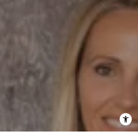
Dane Soderberg
Phone:
(858) 337 1417
Email:
[email protected]