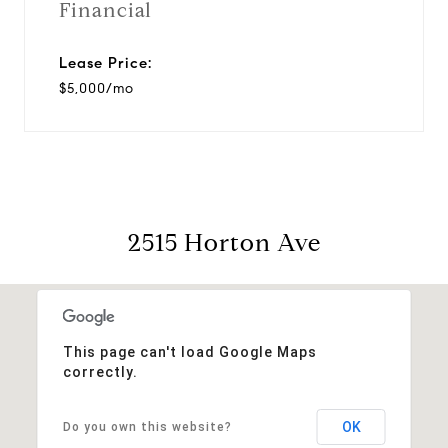
Financial
Lease Price:
$5,000/mo
2515 Horton Ave
This page can't load Google Maps
correctly.
OK
Do you own this website?