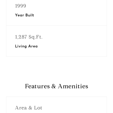
1999
Year Built
1,287 Sq.Ft.
Living Area
Features & Amenities
Area & Lot