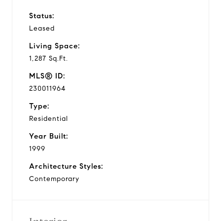
Status:
Leased
Living Space:
1,287 Sq.Ft.
MLS® ID:
230011964
Type:
Residential
Year Built:
1999
Architecture Styles:
Contemporary