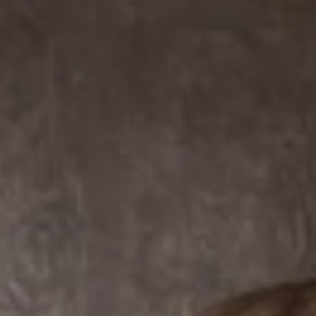
Compass
7863 Girard Ave Suite #208
La Jolla, CA 92037 CA
DRE# 01456182