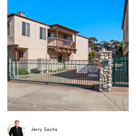
Jerry Sachs