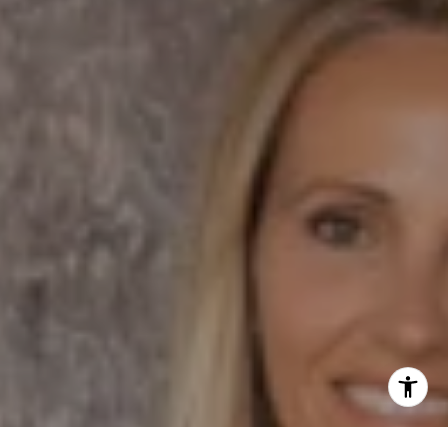
Dane Soderberg
Phone:
(858) 337 1417
Email:
[email protected]