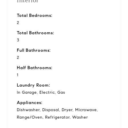
Interior
Total Bedrooms:
2
Total Bathrooms:
3
Full Bathrooms:
2
Half Bathrooms:
1
Laundry Room:
In Garage, Electric, Gas
Appliances:
Dishwasher, Disposal, Dryer, Microwave,
Range/Oven, Refrigerator, Washer