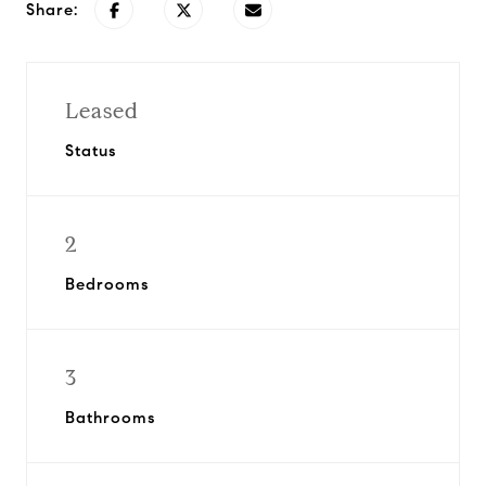
Share:
Leased
Status
2
Bedrooms
3
Bathrooms