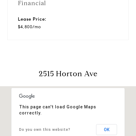
Financial
Lease Price:
$4,800/mo
2515 Horton Ave
This page can't load Google Maps
correctly.
OK
Do you own this website?