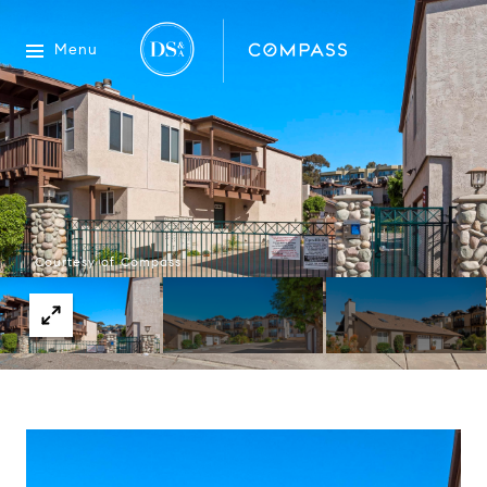
Menu
Courtesy of Compass