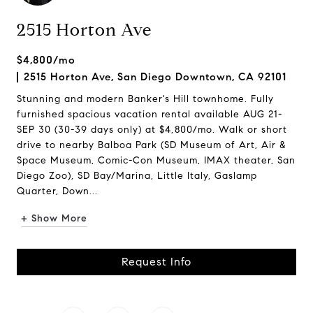
2515 Horton Ave
$4,800/mo
2515 Horton Ave, San Diego Downtown, CA 92101
Stunning and modern Banker's Hill townhome. Fully
furnished spacious vacation rental available AUG 21-
SEP 30 (30-39 days only) at $4,800/mo. Walk or short
drive to nearby Balboa Park (SD Museum of Art, Air &
Space Museum, Comic-Con Museum, IMAX theater, San
Diego Zoo), SD Bay/Marina, Little Italy, Gaslamp
Quarter, Down...
+ Show More
Request Info