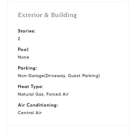
Exterior & Building
Stories:
2
Pool:
None
Parking:
Non-Garage(Driveway, Guest Parking)
Heat Type:
Natural Gas, Forced Air
Air Conditioning:
Central Air