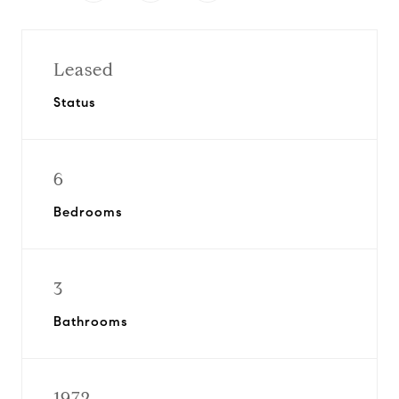
Leased
Status
6
Bedrooms
3
Bathrooms
1972