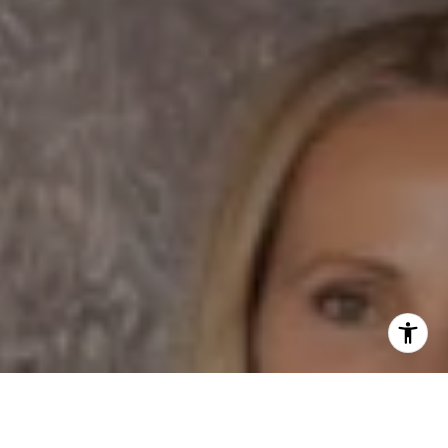
Email:
[email protected]
I agree to be contacted by Dane Soderberg via call,
email, and text for real estate services. To opt out, you
can reply 'stop' at any time or reply 'help' for assistance.