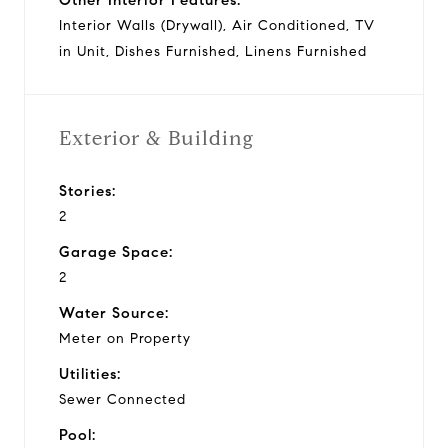
Interior Walls (Drywall), Air Conditioned, TV
in Unit, Dishes Furnished, Linens Furnished
Exterior & Building
Stories:
2
Garage Space:
2
Water Source:
Meter on Property
Utilities:
Sewer Connected
Pool: