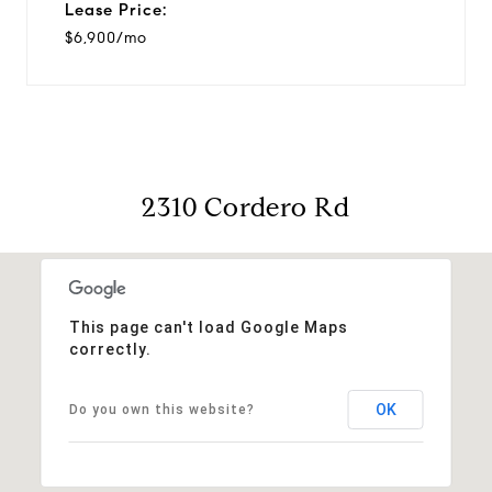
Lease Price:
$6,900/mo
2310 Cordero Rd
This page can't load Google Maps
correctly.
OK
Do you own this website?