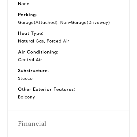
None
Parking:
Garage(Attached), Non-Garage(Driveway)
Heat Type:
Natural Gas, Forced Air
Air Conditioning:
Central Air
Substructure:
Stucco
Other Exterior Features:
Balcony
Financial