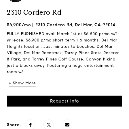
2310 Cordero Rd
$6,900/mo
2310 Cordero Rd, Del Mar, CA 92014
FULLY FURNISHED avail March 1st at $6,500 p/mo w/1-
yr lease. $6,900 p/mo short-term 1-6 months. Del Mar
Heights location. Just minutes to beaches, Del Mar
Village, Del Mar Racetrack, Torrey Pines State Reserve
& Park, and Torrey Pines Golf Course. Canyon hiking
just a blocks away. Featuring a huge entertainment
room w/...
+ Show More
Request Info
Share: