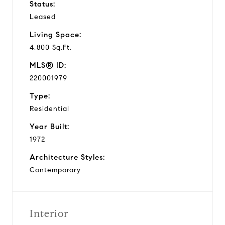
Status:
Leased
Living Space:
4,800 Sq.Ft.
MLS® ID:
220001979
Type:
Residential
Year Built:
1972
Architecture Styles:
Contemporary
Interior