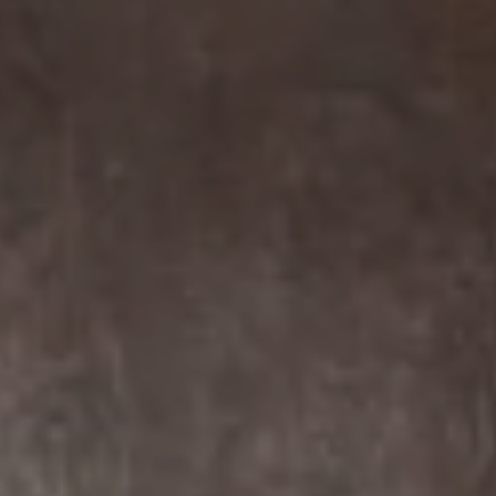
Compass
7863 Girard Ave Suite #208
La Jolla, CA 92037 CA
DRE# 01456182
Dane Soderberg
Phone:
(858) 337 1417