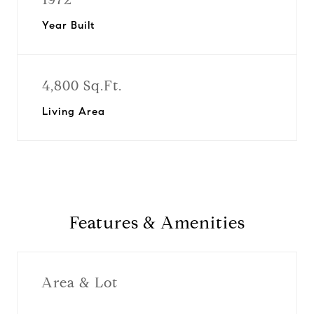
Year Built
4,800 Sq.Ft.
Living Area
Features & Amenities
Area & Lot