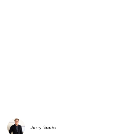
Jerry Sachs