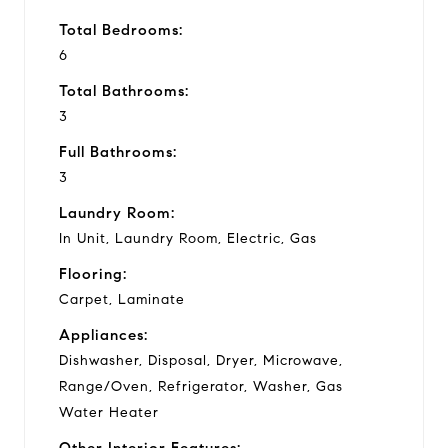
Total Bedrooms:
6
Total Bathrooms:
3
Full Bathrooms:
3
Laundry Room:
In Unit, Laundry Room, Electric, Gas
Flooring:
Carpet, Laminate
Appliances:
Dishwasher, Disposal, Dryer, Microwave,
Range/Oven, Refrigerator, Washer, Gas
Water Heater
Other Interior Features: