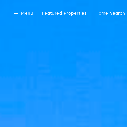
Menu
Featured Properties
Home Search