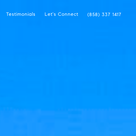
Testimonials
Let's Connect
(858) 337 1417