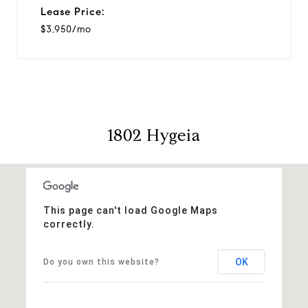
Lease Price:
$3,950/mo
1802 Hygeia
This page can't load Google Maps
correctly.
OK
Do you own this website?