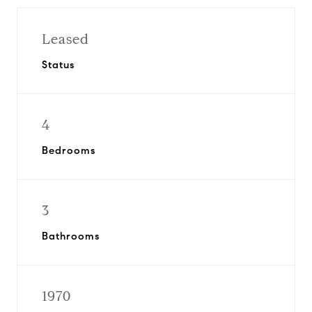
Leased
Status
4
Bedrooms
3
Bathrooms
1970