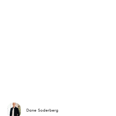
Dane Soderberg