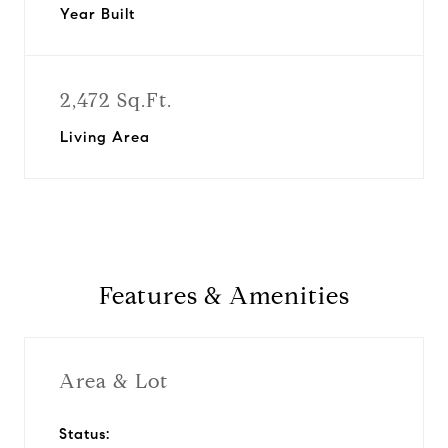
Year Built
2,472 Sq.Ft.
Living Area
Features & Amenities
Area & Lot
Status: