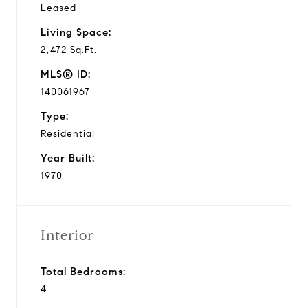
Leased
Living Space:
2,472 Sq.Ft.
MLS® ID:
140061967
Type:
Residential
Year Built:
1970
Interior
Total Bedrooms:
4