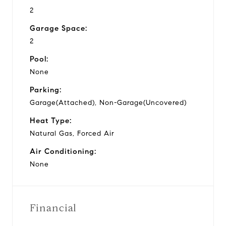
2
Garage Space:
2
Pool:
None
Parking:
Garage(Attached), Non-Garage(Uncovered)
Heat Type:
Natural Gas, Forced Air
Air Conditioning:
None
Financial