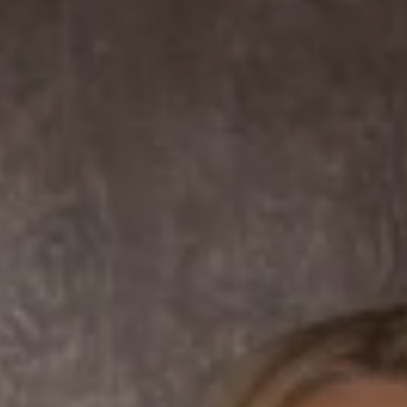
Compass
7863 Girard Ave Suite #208
La Jolla, CA 92037 CA
DRE# 01456182
Dane Soderberg