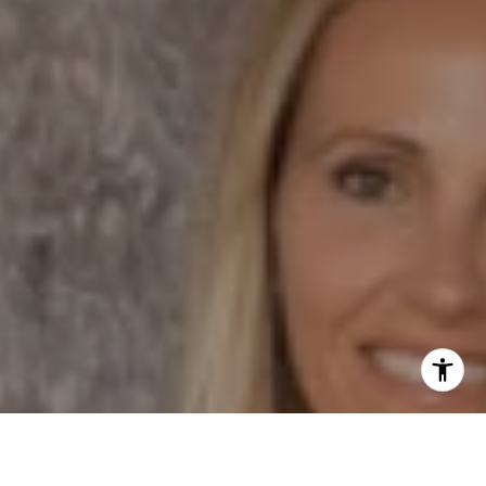
Phone:
(858) 337 1417
Email:
[email protected]
I agree to be contacted by Dane Soderberg via call,
email, and text for real estate services. To opt out, you