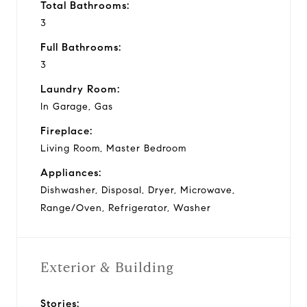
Total Bathrooms:
3
Full Bathrooms:
3
Laundry Room:
In Garage, Gas
Fireplace:
Living Room, Master Bedroom
Appliances:
Dishwasher, Disposal, Dryer, Microwave,
Range/Oven, Refrigerator, Washer
Exterior & Building
Stories: