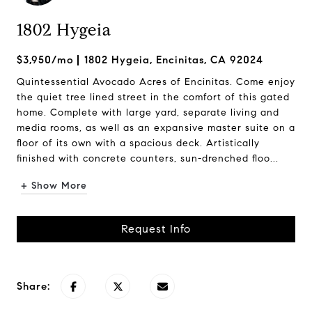
1802 Hygeia
$3,950/mo
1802 Hygeia, Encinitas, CA 92024
Quintessential Avocado Acres of Encinitas. Come enjoy
the quiet tree lined street in the comfort of this gated
home. Complete with large yard, separate living and
media rooms, as well as an expansive master suite on a
floor of its own with a spacious deck. Artistically
finished with concrete counters, sun-drenched floo...
+ Show More
Request Info
Share: