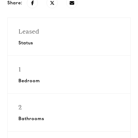
Share:
Leased
Status
1
Bedroom
2
Bathrooms