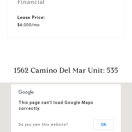
Financial
Lease Price:
$4,000/mo
1562 Camino Del Mar Unit: 535
This page can't load Google Maps
correctly.
OK
Do you own this website?