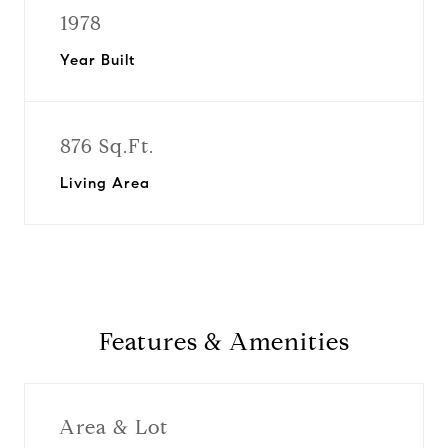
1978
Year Built
876 Sq.Ft.
Living Area
Features & Amenities
Area & Lot