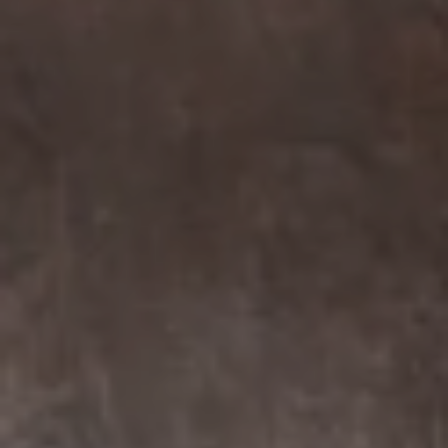
Compass
7863 Girard Ave Suite #208
La Jolla, CA 92037 CA
DRE# 01456182