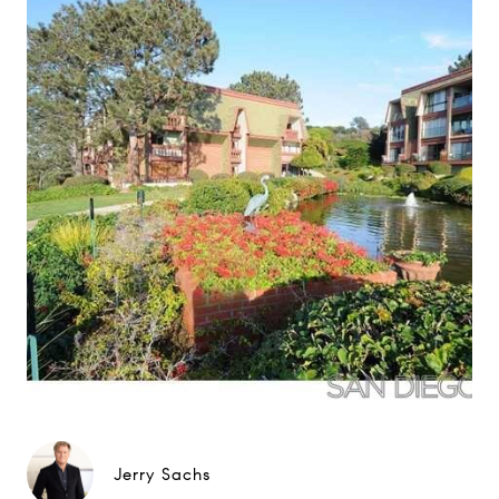
Jerry Sachs