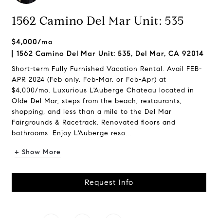
1562 Camino Del Mar Unit: 535
$4,000/mo
1562 Camino Del Mar Unit: 535, Del Mar, CA 92014
Short-term Fully Furnished Vacation Rental. Avail FEB-
APR 2024 (Feb only, Feb-Mar, or Feb-Apr) at
$4,000/mo. Luxurious L'Auberge Chateau located in
Olde Del Mar, steps from the beach, restaurants,
shopping, and less than a mile to the Del Mar
Fairgrounds & Racetrack. Renovated floors and
bathrooms. Enjoy L'Auberge reso...
+ Show More
Request Info