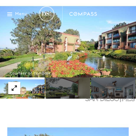
Menu
Courtesy of Compass