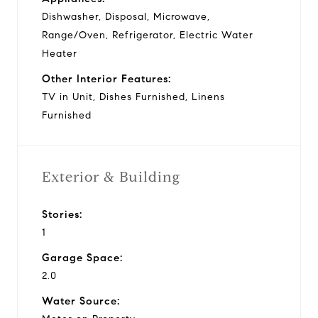
Dishwasher, Disposal, Microwave,
Range/Oven, Refrigerator, Electric Water
Heater
Other Interior Features:
TV in Unit, Dishes Furnished, Linens
Furnished
Exterior & Building
Stories:
1
Garage Space:
2.0
Water Source: