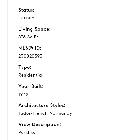
Status:
Leased
Living Space:
876 Sq.Ft.
MLS® ID:
230020593
Type:
Residential
Year Built:
1978
Architecture Styles:
Tudor/French Normandy
View Description:
Parklike