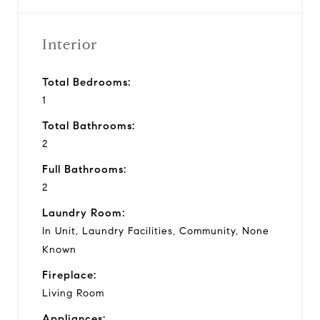
Interior
Total Bedrooms:
1
Total Bathrooms:
2
Full Bathrooms:
2
Laundry Room:
In Unit, Laundry Facilities, Community, None
Known
Fireplace:
Living Room
Appliances: