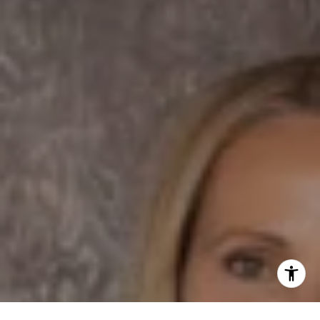
Dane Soderberg
Phone:
(858) 337 1417
Email:
[email protected]