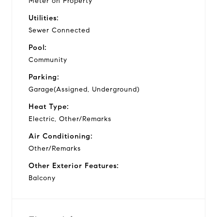
Meter on Property
Utilities:
Sewer Connected
Pool:
Community
Parking:
Garage(Assigned, Underground)
Heat Type:
Electric, Other/Remarks
Air Conditioning:
Other/Remarks
Other Exterior Features:
Balcony