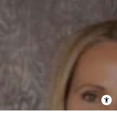
Dane Soderberg
Phone:
(858) 337 1417
Email:
[email protected]