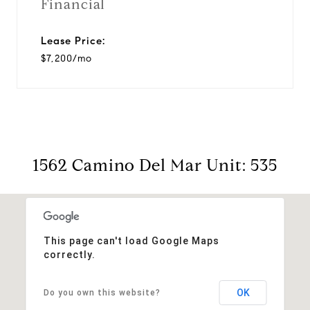
Financial
Lease Price:
$7,200/mo
1562 Camino Del Mar Unit: 535
This page can't load Google Maps
correctly.
OK
Do you own this website?