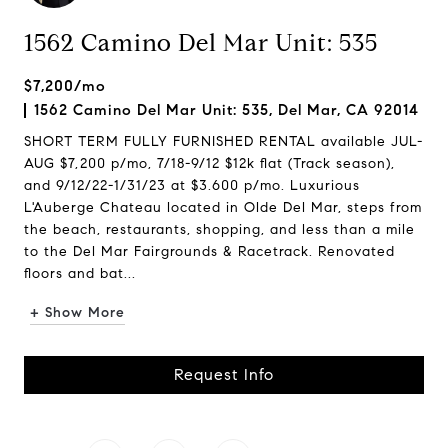
1562 Camino Del Mar Unit: 535
$7,200/mo
1562 Camino Del Mar Unit: 535, Del Mar, CA 92014
SHORT TERM FULLY FURNISHED RENTAL available JUL-
AUG $7,200 p/mo, 7/18-9/12 $12k flat (Track season),
and 9/12/22-1/31/23 at $3.600 p/mo. Luxurious
L'Auberge Chateau located in Olde Del Mar, steps from
the beach, restaurants, shopping, and less than a mile
to the Del Mar Fairgrounds & Racetrack. Renovated
floors and bat...
+ Show More
Request Info