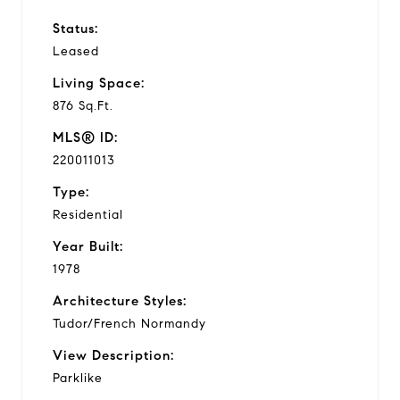
Status:
Leased
Living Space:
876 Sq.Ft.
MLS® ID:
220011013
Type:
Residential
Year Built:
1978
Architecture Styles:
Tudor/French Normandy
View Description:
Parklike