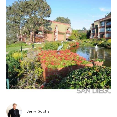
Jerry Sachs