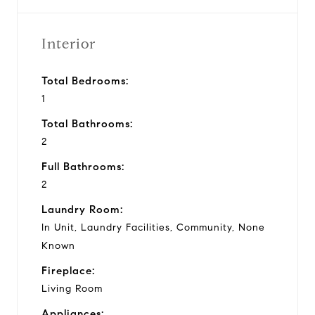
Interior
Total Bedrooms:
1
Total Bathrooms:
2
Full Bathrooms:
2
Laundry Room:
In Unit, Laundry Facilities, Community, None
Known
Fireplace:
Living Room
Appliances: