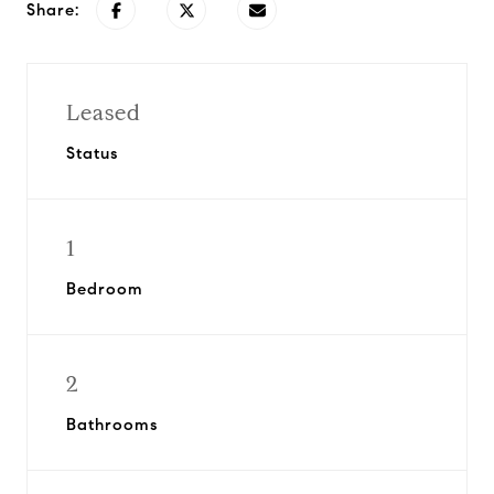
Share:
Leased
Status
1
Bedroom
2
Bathrooms