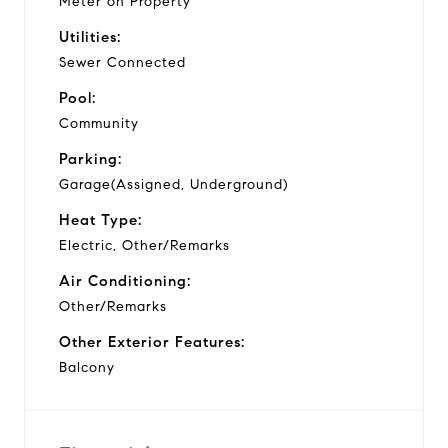
Meter on Property
Utilities:
Sewer Connected
Pool:
Community
Parking:
Garage(Assigned, Underground)
Heat Type:
Electric, Other/Remarks
Air Conditioning:
Other/Remarks
Other Exterior Features:
Balcony