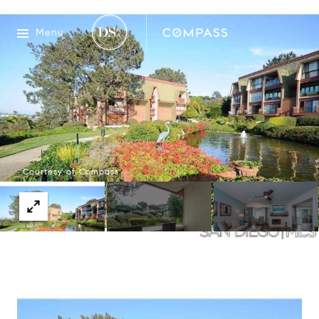
Menu
Courtesy of Compass