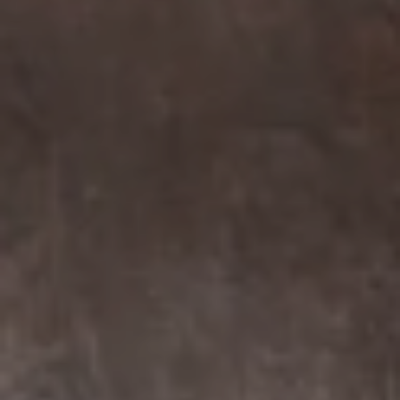
Compass
7863 Girard Ave Suite #208
La Jolla, CA 92037 CA
DRE# 01456182