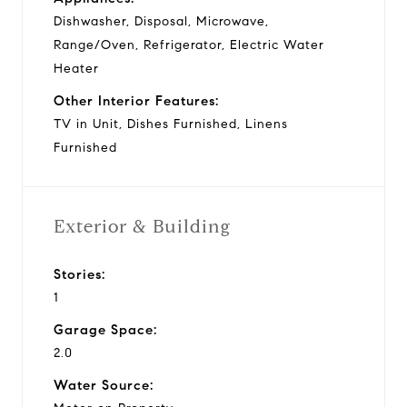
Dishwasher, Disposal, Microwave,
Range/Oven, Refrigerator, Electric Water
Heater
Other Interior Features:
TV in Unit, Dishes Furnished, Linens
Furnished
Exterior & Building
Stories:
1
Garage Space:
2.0
Water Source: