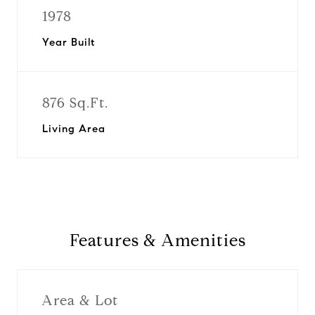
1978
Year Built
876 Sq.Ft.
Living Area
Features & Amenities
Area & Lot