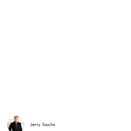
Jerry Sachs