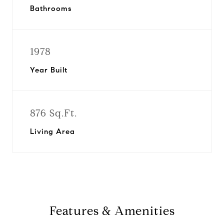
Bathrooms
1978
Year Built
876 Sq.Ft.
Living Area
Features & Amenities