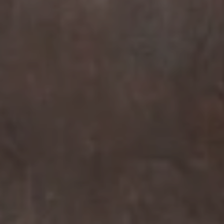
Compass
7863 Girard Ave Suite #208