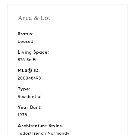
Area & Lot
Status:
Leased
Living Space:
876 Sq.Ft.
MLS® ID:
200048498
Type:
Residential
Year Built:
1978
Architecture Styles:
Tudor/French Normandy