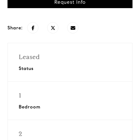
Request Info
Share:
Leased
Status
1
Bedroom
2