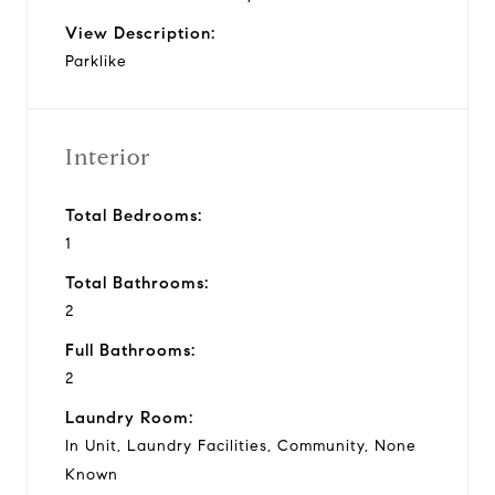
View Description:
Parklike
Interior
Total Bedrooms:
1
Total Bathrooms:
2
Full Bathrooms:
2
Laundry Room:
In Unit, Laundry Facilities, Community, None
Known