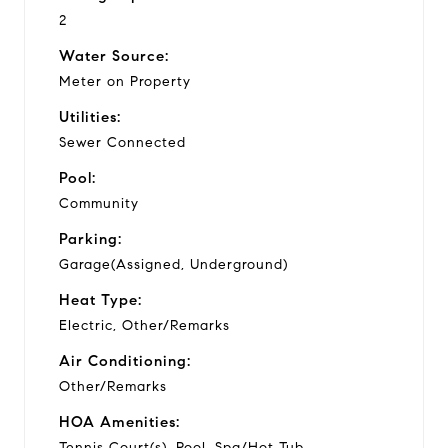
2
Water Source:
Meter on Property
Utilities:
Sewer Connected
Pool:
Community
Parking:
Garage(Assigned, Underground)
Heat Type:
Electric, Other/Remarks
Air Conditioning:
Other/Remarks
HOA Amenities:
Tennis Court(s), Pool, Spa/Hot Tub