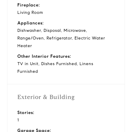
Fireplace:
Living Room
Appliances:
Dishwasher, Disposal, Microwave,
Range/Oven, Refrigerator, Electric Water
Heater
Other Interior Features:
TV in Unit, Dishes Furnished, Linens
Furnished
Exterior & Building
Stories:
1
Garage Space: