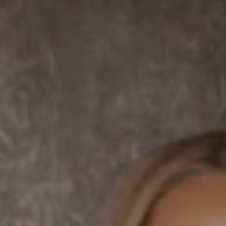
La Jolla, CA 92037 CA
DRE# 01456182
Dane Soderberg
Phone:
(858) 337 1417
Email:
[email protected]