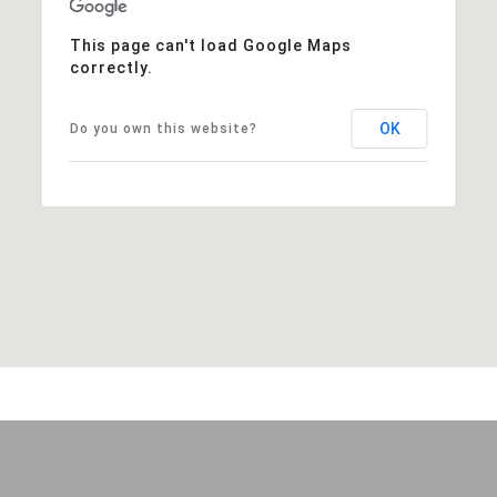
This page can't load Google Maps
correctly.
OK
Do you own this website?