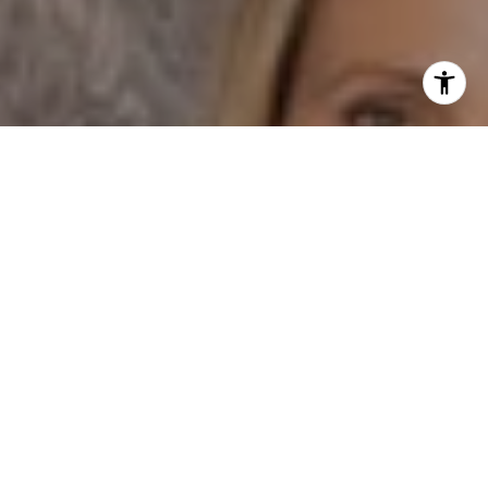
I agree to be contacted by Dane Soderberg via call,
email, and text for real estate services. To opt out, you
can reply 'stop' at any time or reply 'help' for assistance.
You can also click the unsubscribe link in the emails.
Message and data rates may apply. Message frequency
may vary.
Privacy Policy
.
Contact