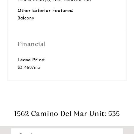
Other Exterior Features:
Balcony
Financial
Lease Price:
$3,450/mo
1562 Camino Del Mar Unit: 535