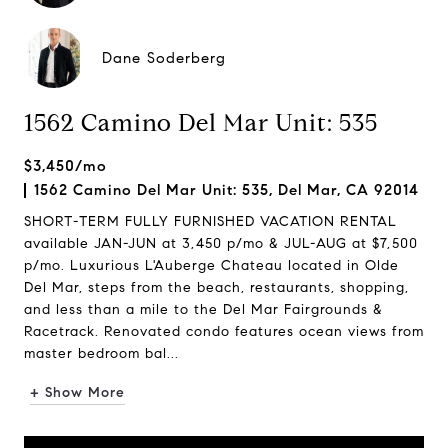
Dane Soderberg
1562 Camino Del Mar Unit: 535
$3,450/mo
1562 Camino Del Mar Unit: 535, Del Mar, CA 92014
SHORT-TERM FULLY FURNISHED VACATION RENTAL
available JAN-JUN at 3,450 p/mo & JUL-AUG at $7,500
p/mo. Luxurious L'Auberge Chateau located in Olde
Del Mar, steps from the beach, restaurants, shopping,
and less than a mile to the Del Mar Fairgrounds &
Racetrack. Renovated condo features ocean views from
master bedroom bal...
+ Show More