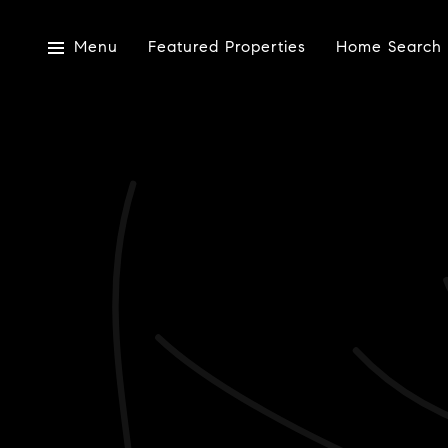
Menu
Featured Properties
Home Search