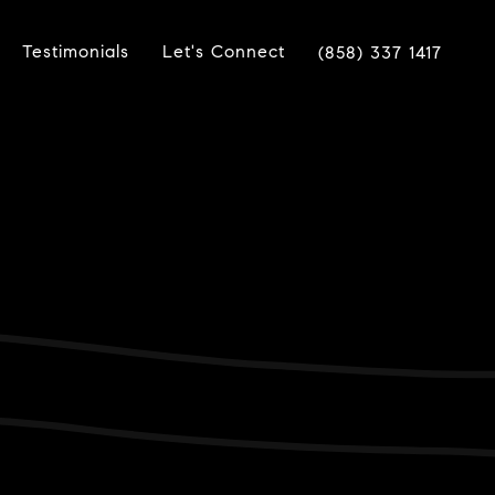
Testimonials
Let's Connect
(858) 337 1417