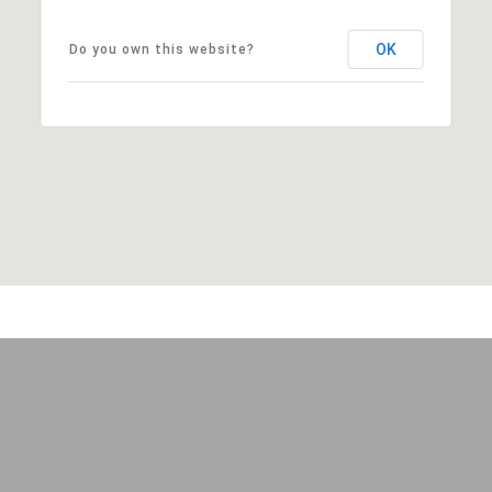
OK
Do you own this website?