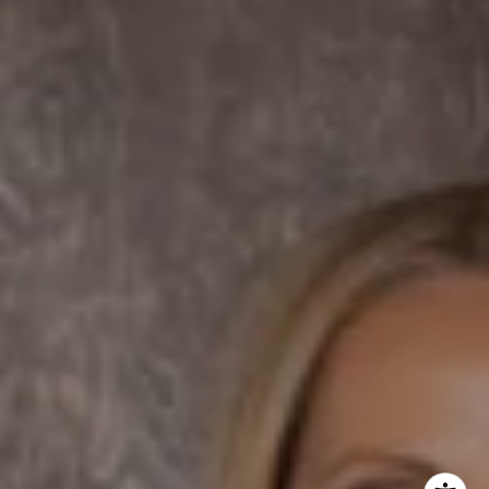
Dane Soderberg
Phone:
(858) 337 1417
Email:
[email protected]