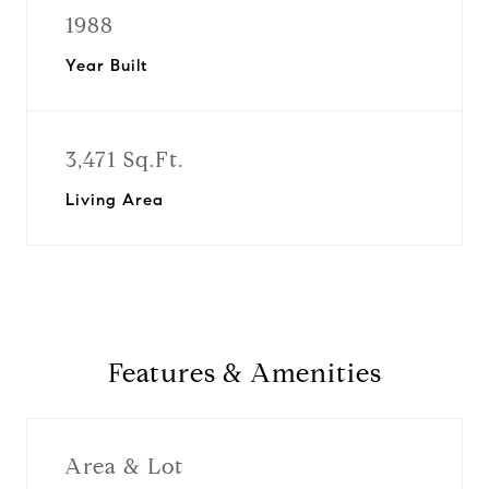
1988
Year Built
3,471 Sq.Ft.
Living Area
Features & Amenities
Area & Lot