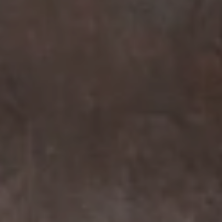
Compass
7863 Girard Ave Suite #208
La Jolla, CA 92037 CA
DRE# 01456182