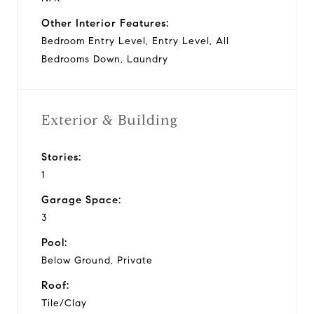
Other Interior Features:
Bedroom Entry Level, Entry Level, All
Bedrooms Down, Laundry
Exterior & Building
Stories:
1
Garage Space:
3
Pool:
Below Ground, Private
Roof:
Tile/Clay