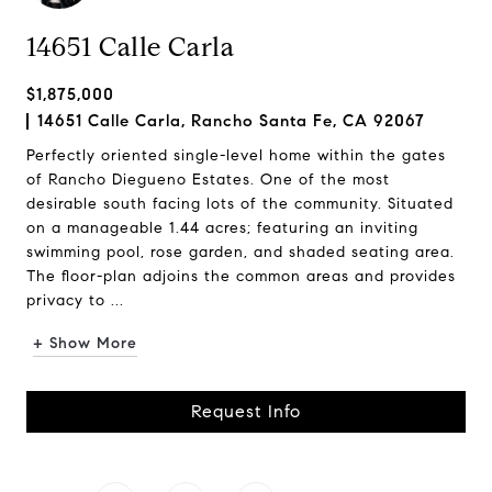
14651 Calle Carla
$1,875,000
14651 Calle Carla, Rancho Santa Fe, CA 92067
Perfectly oriented single-level home within the gates
of Rancho Diegueno Estates. One of the most
desirable south facing lots of the community. Situated
on a manageable 1.44 acres; featuring an inviting
swimming pool, rose garden, and shaded seating area.
The floor-plan adjoins the common areas and provides
privacy to ...
+ Show More
Request Info