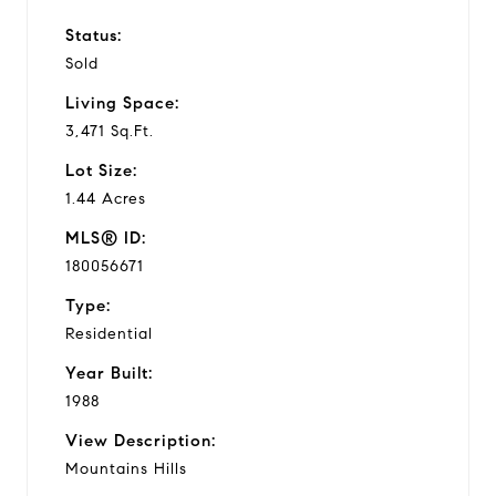
Status:
Sold
Living Space:
3,471 Sq.Ft.
Lot Size:
1.44 Acres
MLS® ID:
180056671
Type:
Residential
Year Built:
1988
View Description:
Mountains Hills