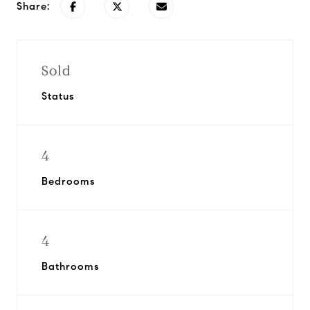
Share:
Sold
Status
4
Bedrooms
4
Bathrooms