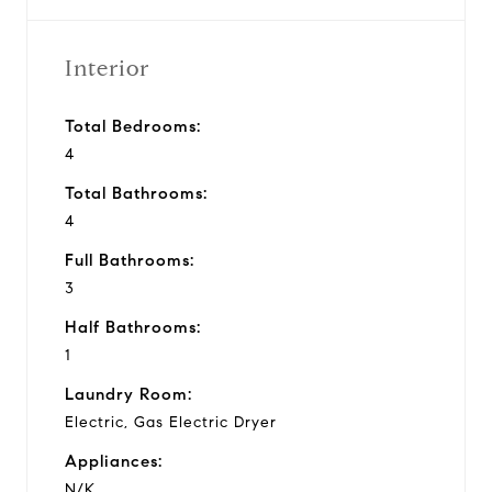
Interior
Total Bedrooms:
4
Total Bathrooms:
4
Full Bathrooms:
3
Half Bathrooms:
1
Laundry Room:
Electric, Gas Electric Dryer
Appliances:
N/K