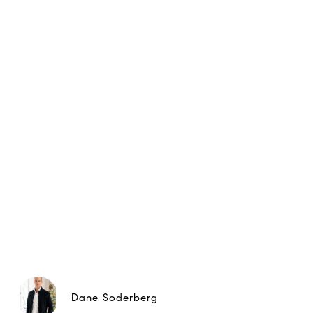
Dane Soderberg