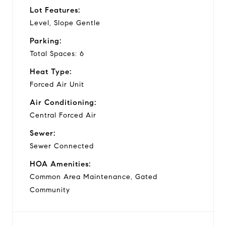
Lot Features:
Level, Slope Gentle
Parking:
Total Spaces: 6
Heat Type:
Forced Air Unit
Air Conditioning:
Central Forced Air
Sewer:
Sewer Connected
HOA Amenities:
Common Area Maintenance, Gated
Community