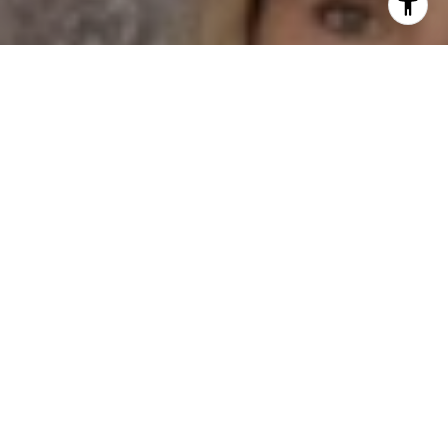
I agree to be contacted by Dane Soderberg via call,
email, and text for real estate services. To opt out, you
can reply 'stop' at any time or reply 'help' for assistance.
You can also click the unsubscribe link in the emails.
Message and data rates may apply. Message frequency
may vary.
Privacy Policy
.
Contact