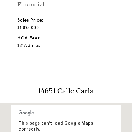
Financial
Sales Price:
$1,875,000
HOA Fees:
$217/3 mos
14651 Calle Carla
This page can't load Google Maps
correctly.