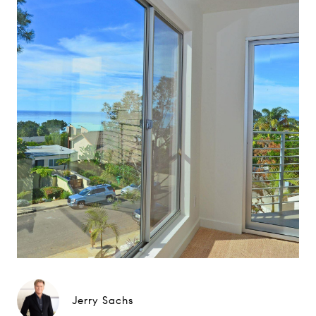
Jerry Sachs