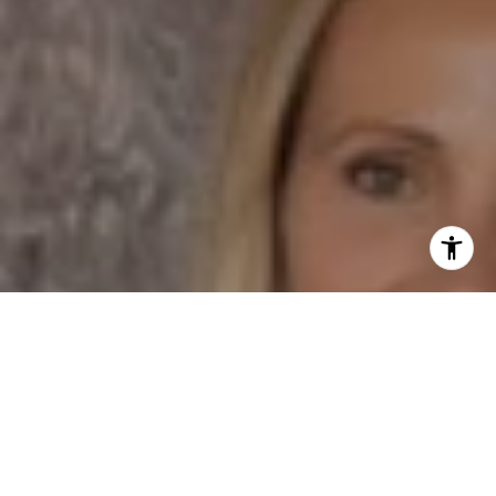
I agree to be contacted by Dane Soderberg via call,
email, and text for real estate services. To opt out, you
can reply 'stop' at any time or reply 'help' for assistance.
You can also click the unsubscribe link in the emails.
Message and data rates may apply. Message frequency
may vary.
Privacy Policy
.