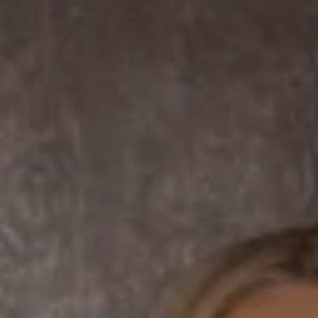
Compass
7863 Girard Ave Suite #208
La Jolla, CA 92037 CA
DRE# 01456182
Dane Soderberg
Phone:
(858) 337 1417
Email:
[email protected]