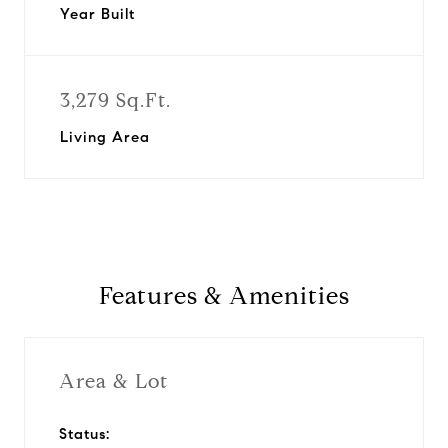
Year Built
3,279 Sq.Ft.
Living Area
Features & Amenities
Area & Lot
Status: