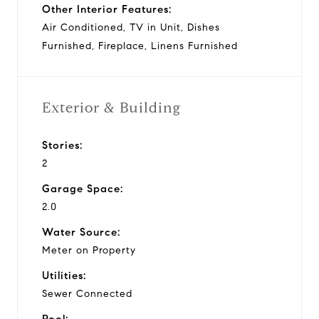
Other Interior Features:
Air Conditioned, TV in Unit, Dishes
Furnished, Fireplace, Linens Furnished
Exterior & Building
Stories:
2
Garage Space:
2.0
Water Source:
Meter on Property
Utilities:
Sewer Connected
Pool: