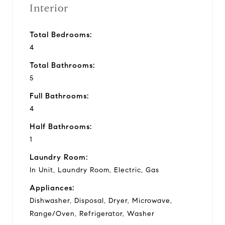
Interior
Total Bedrooms:
4
Total Bathrooms:
5
Full Bathrooms:
4
Half Bathrooms:
1
Laundry Room:
In Unit, Laundry Room, Electric, Gas
Appliances:
Dishwasher, Disposal, Dryer, Microwave,
Range/Oven, Refrigerator, Washer