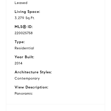
Leased
Living Space:
3,279 Sq.Ft.
MLS® ID:
220025758
Type:
Residential
Year Built:
2014
Architecture Styles:
Contemporary
View Description:
Panoramic