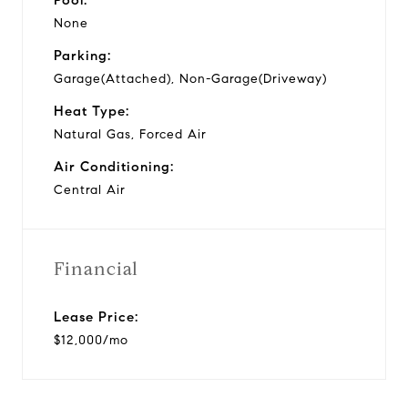
None
Parking:
Garage(Attached), Non-Garage(Driveway)
Heat Type:
Natural Gas, Forced Air
Air Conditioning:
Central Air
Financial
Lease Price:
$12,000/mo