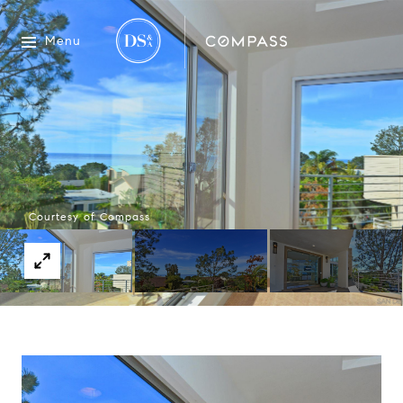
Menu
Courtesy of Compass