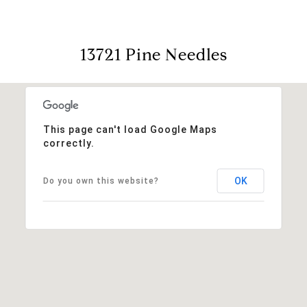
13721 Pine Needles
This page can't load Google Maps
correctly.
OK
Do you own this website?