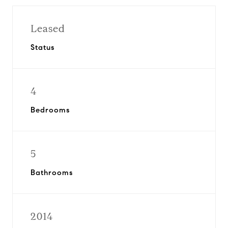
Leased
Status
4
Bedrooms
5
Bathrooms
2014