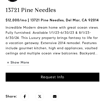
13721 Pine Needles
$12,000/mo
13721 Pine Needles, Del Mar, CA 92014
Incredible Modern dream home with great ocean views.
Fully furnished. Available 1/1/23-6/30/23 & 8/1/23-
6/30/24. This Luxury property brings fantasy to life for
a vacation getaway. Extensive 2014 remodel. Features
include gourmet kitchen, high end appliances, vaulted
ceilings and multiple ocean view balconies. Backyard...
+ Show More
Request Info
Share: