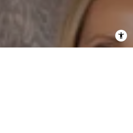
I agree to be contacted by Dane Soderberg via call,
email, and text for real estate services. To opt out, you
can reply 'stop' at any time or reply 'help' for assistance.
You can also click the unsubscribe link in the emails.
Message and data rates may apply. Message frequency
may vary.
Privacy Policy
.
Contact