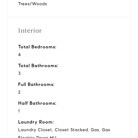
Trees/Woods
Interior
Total Bedrooms:
4
Total Bathrooms:
3
Full Bathrooms:
2
Half Bathrooms:
1
Laundry Room:
Laundry Closet, Closet Stacked, Gas, Gas
Electric Dryer HU