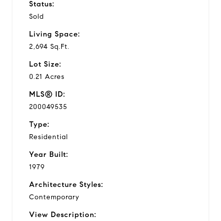
Status:
Sold
Living Space:
2,694 Sq.Ft.
Lot Size:
0.21 Acres
MLS® ID:
200049535
Type:
Residential
Year Built:
1979
Architecture Styles:
Contemporary
View Description: