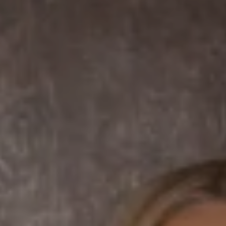
7863 Girard Ave Suite #208
La Jolla, CA 92037 CA
DRE# 01456182
Dane Soderberg
Phone:
(858) 337 1417
Email:
[email protected]