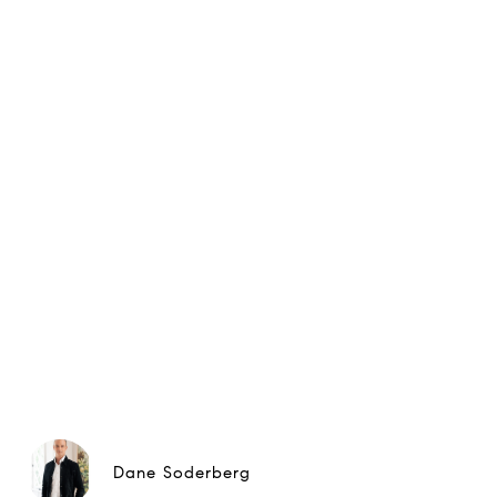
Dane Soderberg