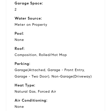
Garage Space:
2
Water Source:
Meter on Property
Pool:
None
Roof:
Composition, Rolled/Hot Mop
Parking:
Garage(Attached, Garage - Front Entry,
Garage - Two Door), Non-Garage(Driveway)
Heat Type:
Natural Gas, Forced Air
Air Conditioning:
None