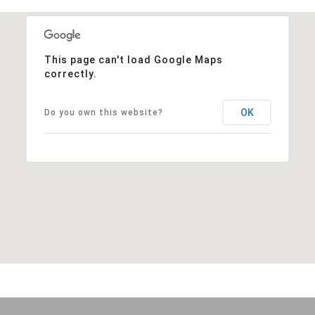
This page can't load Google Maps
correctly.
OK
Do you own this website?