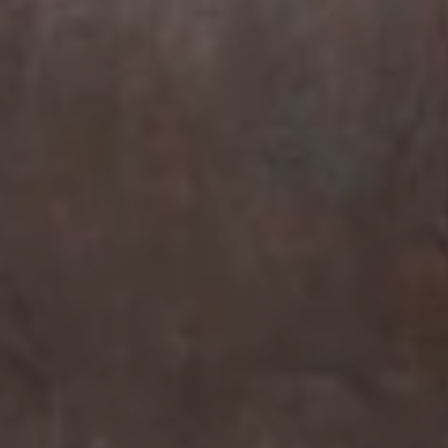
Compass