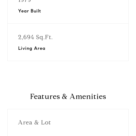
Year Built
2,694 Sq.Ft.
Living Area
Features & Amenities
Area & Lot