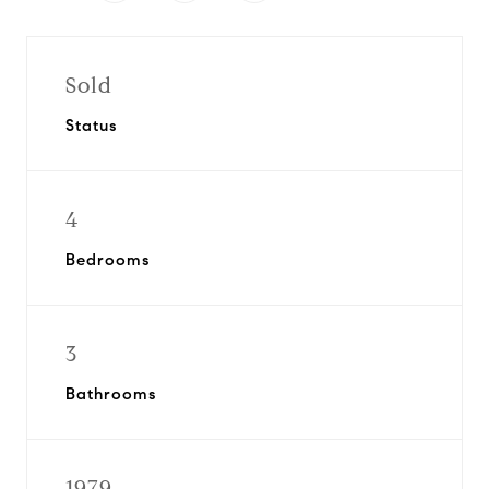
Sold
Status
4
Bedrooms
3
Bathrooms
1979