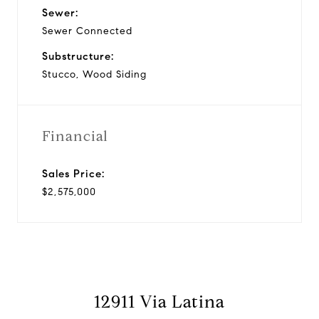
Sewer:
Sewer Connected
Substructure:
Stucco, Wood Siding
Financial
Sales Price:
$2,575,000
12911 Via Latina