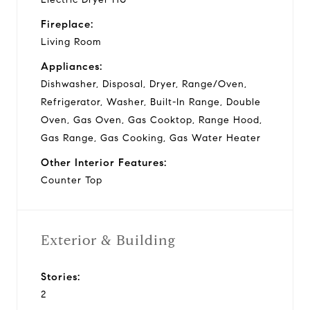
Fireplace:
Living Room
Appliances:
Dishwasher, Disposal, Dryer, Range/Oven,
Refrigerator, Washer, Built-In Range, Double
Oven, Gas Oven, Gas Cooktop, Range Hood,
Gas Range, Gas Cooking, Gas Water Heater
Other Interior Features:
Counter Top
Exterior & Building
Stories:
2