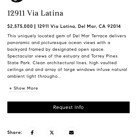
12911 Via Latina
$2,575,000
12911 Via Latina, Del Mar, CA 92014
This uniquely located gem of Del Mar Terrace delivers
panoramic and picturesque ocean views with a
backyard framed by designated open space.
Spectacular views of the estuary and Torrey Pines
State Park. Clean architectural lines, high vaulted
ceilings and and array of large windows infuse natural
ambient light througho...
+ Show More
Request Info
Share: