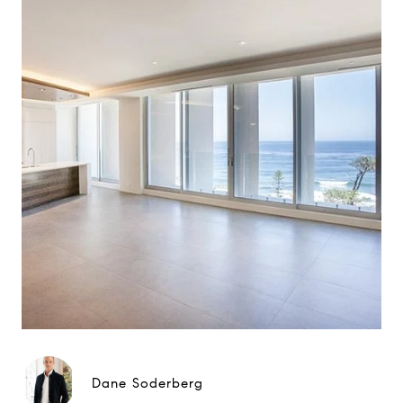
Dane Soderberg