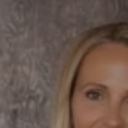
Compass
7863 Girard Ave Suite #208
La Jolla, CA 92037 CA
DRE# 01456182
Dane Soderberg
Phone:
(858) 337 1417
Email:
[email protected]