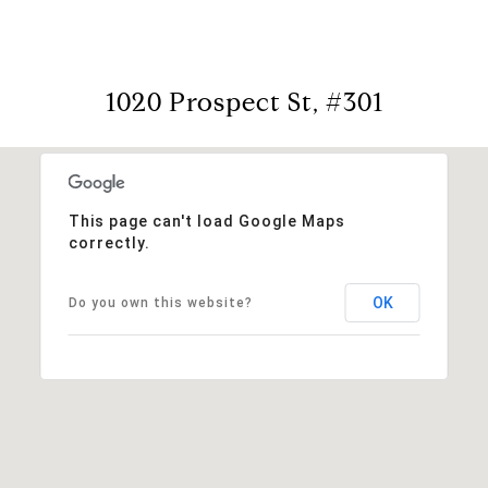
1020 Prospect St, #301
This page can't load Google Maps
correctly.
OK
Do you own this website?