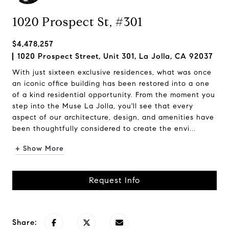
1020 Prospect St, #301
$4,478,257
1020 Prospect Street, Unit 301, La Jolla, CA 92037
With just sixteen exclusive residences, what was once
an iconic office building has been restored into a one
of a kind residential opportunity. From the moment you
step into the Muse La Jolla, you'll see that every
aspect of our architecture, design, and amenities have
been thoughtfully considered to create the envi...
+ Show More
Request Info
Share: