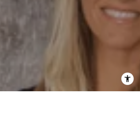
I agree to be contacted by Dane Soderberg via call,
email, and text for real estate services. To opt out, you
can reply 'stop' at any time or reply 'help' for assistance.
You can also click the unsubscribe link in the emails.
Message and data rates may apply. Message frequency
may vary.
Privacy Policy
.