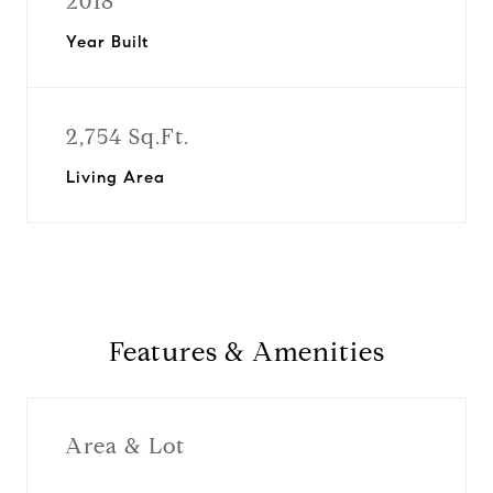
2018
Year Built
2,754 Sq.Ft.
Living Area
Features & Amenities
Area & Lot