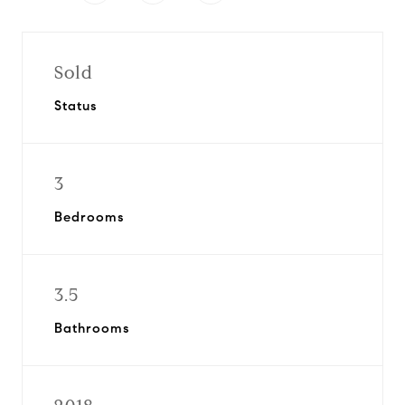
Sold
Status
3
Bedrooms
3.5
Bathrooms