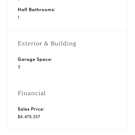
Half Bathrooms:
1
Exterior & Building
Garage Space:
3
Financial
Sales Price:
$4,478,257