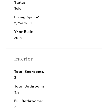
Status:
Sold
Living Space:
2,754 Sq.Ft.
Year Built:
2018
Interior
Total Bedrooms:
3
Total Bathrooms:
3.5
Full Bathrooms:
3