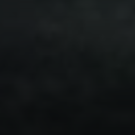
Compass
7863 Girard Ave Suite #208
La Jolla, CA 92037 CA