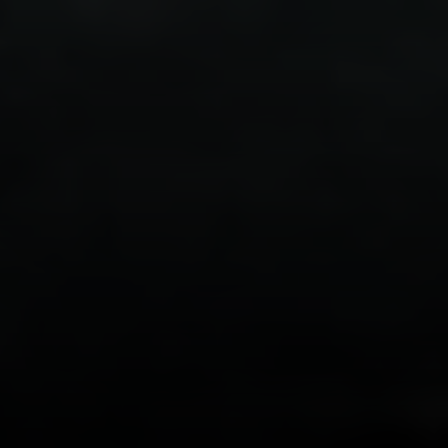
DRE# 01456182
Dane Soderberg
Phone:
(858) 337 1417
Email:
[email protected]