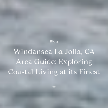
Blog
Windansea La Jolla, CA
Area Guide: Exploring
Coastal Living at its Finest